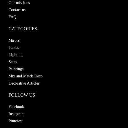
Our missions
Contact us
FAQ
CATEGORIES
Mirors
Tables
Lighting
Seats
Paintings
Mix and Match Deco
Decorative Articles
FOLLOW US
Facebook
Instagram
Pinterest