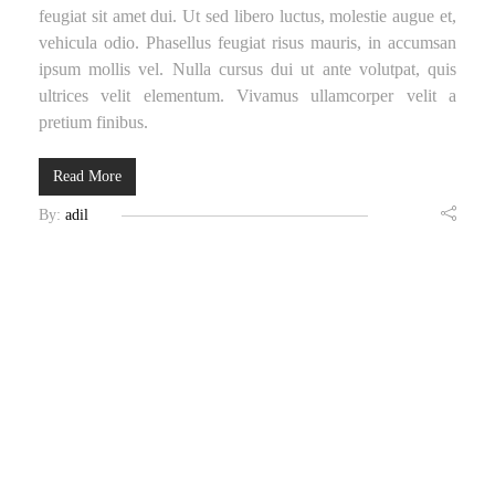
feugiat sit amet dui. Ut sed libero luctus, molestie augue et,
vehicula odio. Phasellus feugiat risus mauris, in accumsan
ipsum mollis vel. Nulla cursus dui ut ante volutpat, quis
ultrices velit elementum. Vivamus ullamcorper velit a
pretium finibus.
Read More
By:
adil