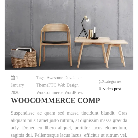
1
Tags:
Awesome
Develeper
Categories:
January
ThemeFTC
Web Design
0
video post
2020
WooCommerce
WordPress
WOOCOMMERCE COMP
Suspendisse ac quam sed massa tincidunt blandit. Cras
aliquam mi sit amet justo rutrum, at dignissim massa gravida
aciy. Donec eu libero aliquet, porttitor lacus elementum,
sagittis dui. Pellentesque lacus lacus, efficitur ut rutrum vel,