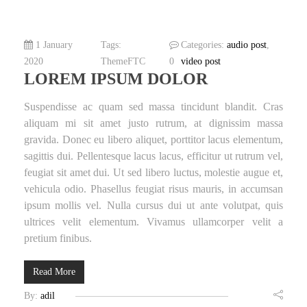
1 January
Tags:
Categories:
audio post
,
2020
ThemeFTC
0
video post
LOREM IPSUM DOLOR
Suspendisse ac quam sed massa tincidunt blandit. Cras
aliquam mi sit amet justo rutrum, at dignissim massa
gravida. Donec eu libero aliquet, porttitor lacus elementum,
sagittis dui. Pellentesque lacus lacus, efficitur ut rutrum vel,
feugiat sit amet dui. Ut sed libero luctus, molestie augue et,
vehicula odio. Phasellus feugiat risus mauris, in accumsan
ipsum mollis vel. Nulla cursus dui ut ante volutpat, quis
ultrices velit elementum. Vivamus ullamcorper velit a
pretium finibus.
Read More
By:
adil