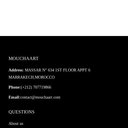
MOUCHAART
Address:
MASSAR N° 634 1ST FLOOR APPT 6
MARRAKECH,MOROCCO
Phone:
(+212) 707719866
Email:
contact@mouchaart.com
QUESTIONS
About us