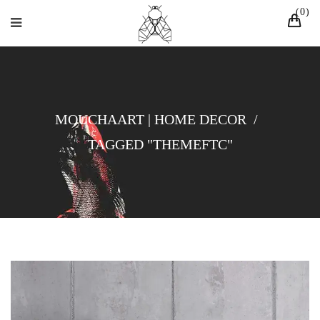
0
MOUCHAART | HOME DECOR
/
TAGGED "THEMEFTC"