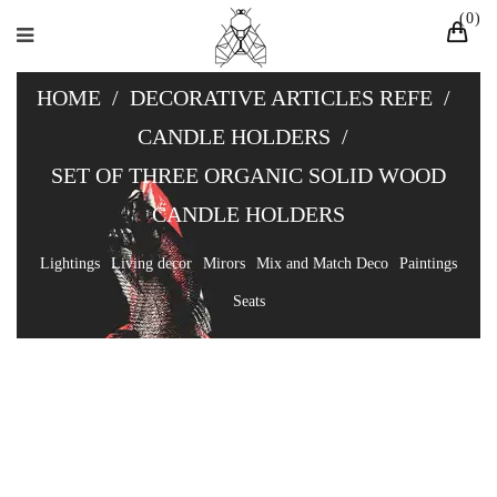
0
HOME
/
DECORATIVE ARTICLES REFE
/
CANDLE HOLDERS
/
SET OF THREE ORGANIC SOLID WOOD
CANDLE HOLDERS
Lightings
Living decor
Mirors
Mix and Match Deco
Paintings
Seats