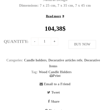
Dimensions: 7 x 25 cm, 7 x 35 cm, 7 x 45 cm
Read more
104,38
$
QUANTITY:
BUY NOW
Categories:
Candle holders
,
Decorative articles refe
,
Decorative
Items
Tag:
Wood Candle Holders
Print
Email to a Friend
Tweet
Share