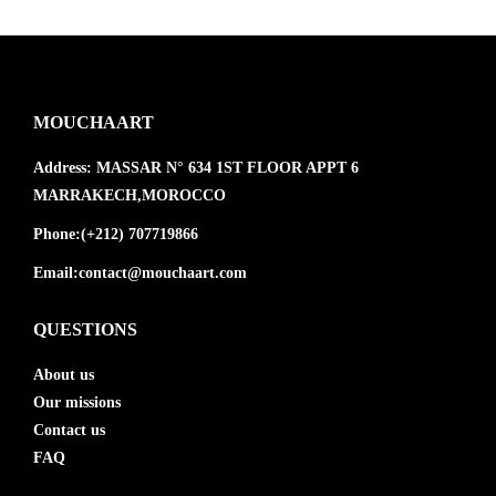
MOUCHAART
Address:
MASSAR N° 634 1ST FLOOR APPT 6
MARRAKECH,MOROCCO
Phone:
(+212) 707719866
Email:
contact@mouchaart.com
QUESTIONS
About us
Our missions
Contact us
FAQ