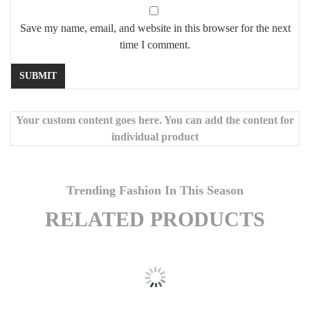
Save my name, email, and website in this browser for the next
time I comment.
Your custom content goes here. You can add the content for
individual product
Trending Fashion In This Season
RELATED PRODUCTS