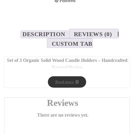
Pinterest
DESCRIPTION
REVIEWS (0)
CUSTOM TAB
Set of 3 Organic Solid Wood Candle Holders – Handcrafted
Natural Design
Dimensions: 7 x 25 cm, 7 x 35 cm, 7 x 45 cm
Read more
Bring the
authentic beauty and warmth of nature
into your
home with our
set of three handcrafted wooden candle
holders
, made from solid wood and finished with natural oil.
Reviews
Each piece showcases its own unique charm, enhanced by the
distinctive wood grain patterns
that make every candle
There are no reviews yet.
holder one of a kind.
Carefully and passionately crafted
, these candle holders add