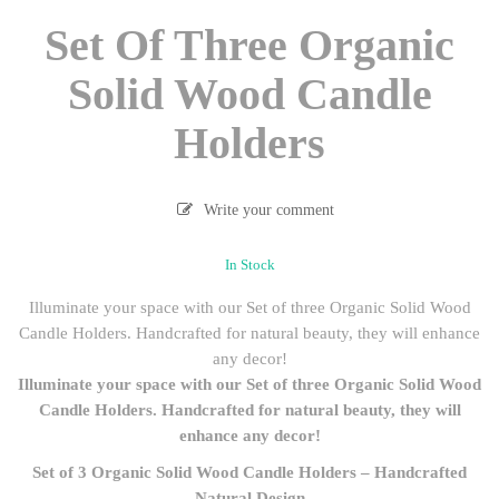
Set Of Three Organic
Solid Wood Candle
Holders
Write your comment
In Stock
Illuminate your space with our Set of three Organic Solid Wood
Candle Holders. Handcrafted for natural beauty, they will enhance
any decor!
Illuminate your space with our Set of three Organic Solid Wood
Candle Holders. Handcrafted for natural beauty, they will
enhance any decor!
Set of 3 Organic Solid Wood Candle Holders – Handcrafted
Natural Design