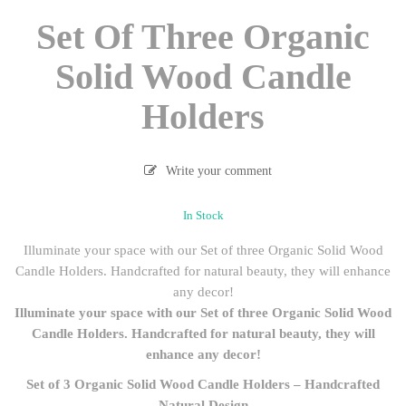
Set Of Three Organic
Solid Wood Candle
Holders
Write your comment
In Stock
Illuminate your space with our Set of three Organic Solid Wood
Candle Holders. Handcrafted for natural beauty, they will enhance
any decor!
Illuminate your space with our Set of three Organic Solid Wood
Candle Holders. Handcrafted for natural beauty, they will
enhance any decor!
Set of 3 Organic Solid Wood Candle Holders – Handcrafted
Natural Design