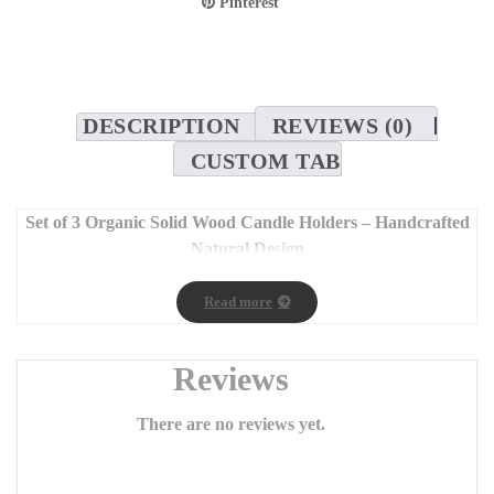
Pinterest
DESCRIPTION
REVIEWS (0)
CUSTOM TAB
Set of 3 Organic Solid Wood Candle Holders – Handcrafted
Natural Design
Dimensions: 7 x 25 cm, 7 x 35 cm, 7 x 45 cm
Read more
Bring the
authentic beauty and warmth of nature
into your
home with our
set of three handcrafted wooden candle
holders
, made from solid wood and finished with natural oil.
Reviews
Each piece showcases its own unique charm, enhanced by the
distinctive wood grain patterns
that make every candle
There are no reviews yet.
holder one of a kind.
Carefully and passionately crafted
, these candle holders add