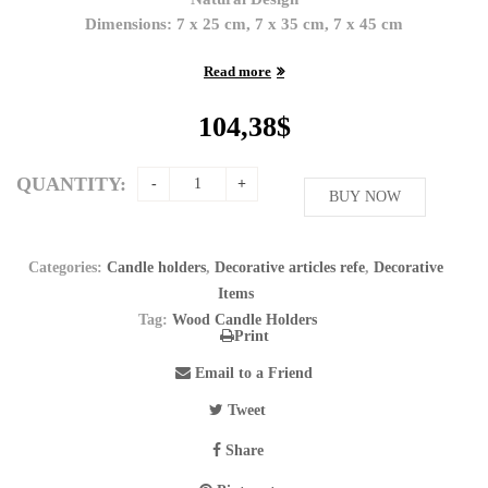
Dimensions: 7 x 25 cm, 7 x 35 cm, 7 x 45 cm
Read more
104,38
$
QUANTITY:
BUY NOW
Categories:
Candle holders
,
Decorative articles refe
,
Decorative
Items
Tag:
Wood Candle Holders
Print
Email to a Friend
Tweet
Share