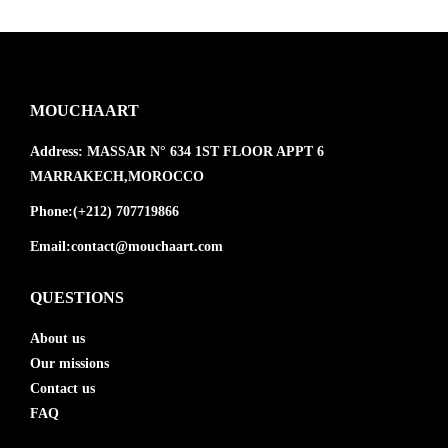
MOUCHAART
Address:
MASSAR N° 634 1ST FLOOR APPT 6
MARRAKECH,MOROCCO
Phone:
(+212) 707719866
Email:
contact@mouchaart.com
QUESTIONS
About us
Our missions
Contact us
FAQ