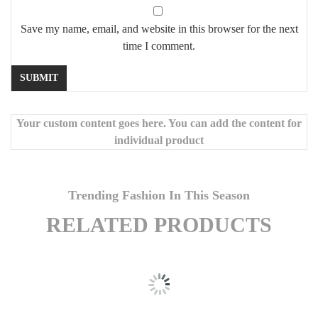
Save my name, email, and website in this browser for the next
time I comment.
Your custom content goes here. You can add the content for
individual product
Trending Fashion In This Season
RELATED PRODUCTS