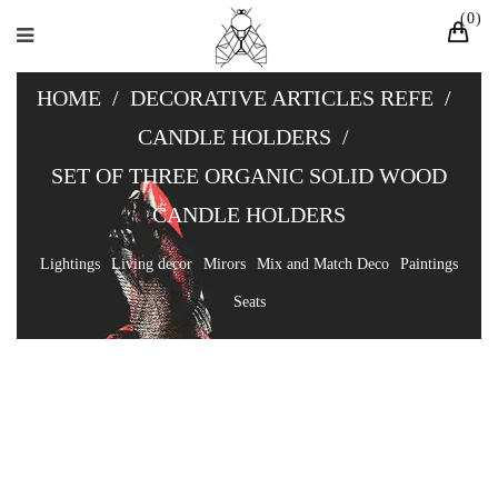
0
HOME
/
DECORATIVE ARTICLES REFE
/
CANDLE HOLDERS
/
SET OF THREE ORGANIC SOLID WOOD
CANDLE HOLDERS
Lightings
Living decor
Mirors
Mix and Match Deco
Paintings
Seats