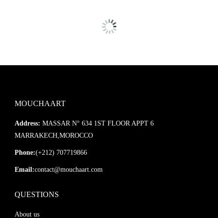
MOUCHAART
Address:
MASSAR N° 634 1ST FLOOR APPT 6
MARRAKECH,MOROCCO
Phone:
(+212) 707719866
Email:
contact@mouchaart.com
QUESTIONS
About us