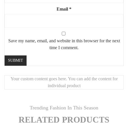
🛠️
Handcrafted Quality
Email
*
Meticulously crafted by Moroccan artisans with attention to detail
and premium materials.
🚚
Fast Worldwide Shipping
Most items ship in
5–7 business days
. Delivery typically takes
5–
10 business days
globally. You’ll receive tracking information as
Save my name, email, and website in this browser for the next
soon as your order ships.
time I comment.
📦
Secure Packaging + Satisfaction Guarantee
Each order is carefully packed with durable materials. If your
product arrives damaged, we’ll immediately send a replacement.
Your custom content goes here. You can add the content for
🎨
Customizable
individual product
Need a different size or finish?
Contact Mouchaart
for custom-
made pieces.
Trending Fashion In This Season
RELATED PRODUCTS