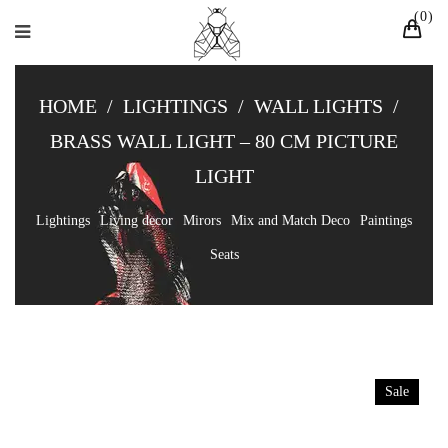
0
HOME
/
LIGHTINGS
/
WALL LIGHTS
/
BRASS WALL LIGHT – 80 CM PICTURE
LIGHT
Lightings
Living decor
Mirors
Mix and Match Deco
Paintings
Seats
Sale