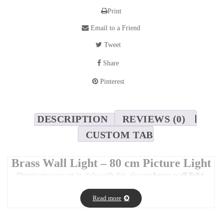
Print
Email to a Friend
Tweet
Share
Pinterest
DESCRIPTION
REVIEWS (0)
CUSTOM TAB
Brass Wall Light – 80 cm Picture Light
Illuminate your art in style with this elegant
brass wall light
,
designed to enhance both
residential and commercial interiors
.
Read more
With its
rounded shape
and
sleek, modern profile
, this piece is
perfect for casting a
warm glow
over artwork or creating a