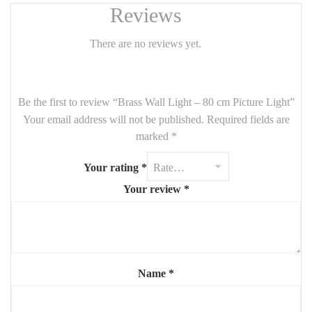
sophisticated ambiance in any room.
Reviews
✨
Product Features
:
There are no reviews yet.
Material
: Solid brass
Finish
: Brushed/golden brass
Dimensions
: 80 cm
Be the first to review “Brass Wall Light – 80 cm Picture Light”
Your email address will not be published.
Shape
: Rounded, horizontal
Required fields are
marked
*
Ideal for
: Artwork, gallery walls, living rooms, bedrooms, or
hallways
Your rating
*
Lighting
: Works beautifully with
warm bulbs
for soft ambient
Your review
*
lighting
💡
Design Benefits
:
Modern yet timeless aesthetic
Enhances artwork or architectural details
Name
*
Fits effortlessly in
contemporary or classic settings