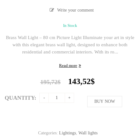
Write your comment
In Stock
Brass Wall Light – 80 cm Picture Light Illuminate your art in style
with this elegant brass wall light, designed to enhance both
residential and commercial interiors. With its ro...
Read more
Original
Current
143,52
$
195,72
$
price
price
was:
is:
QUANTITY:
195,72$.
BUY NOW
143,52$.
Categories:
Lightings
,
Wall lights