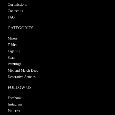
Our missions
Contact us
FAQ
CATEGORIES
Mirors
Tables
Lighting
Seats
Paintings
Mix and Match Deco
Decorative Articles
FOLLOW US
Facebook
Instagram
Pinterest