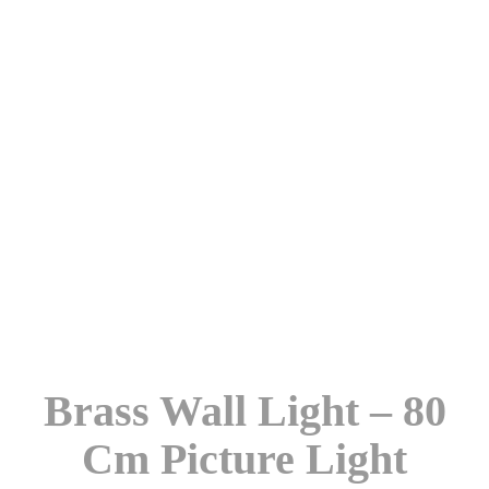
Brass Wall Light – 80
Cm Picture Light