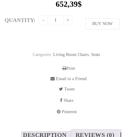
652,39
$
QUANTITY:
BUY NOW
Categories:
Living Room Chairs
,
Seats
Print
Email to a Friend
Tweet
Share
Pinterest
DESCRIPTION
REVIEWS (0)