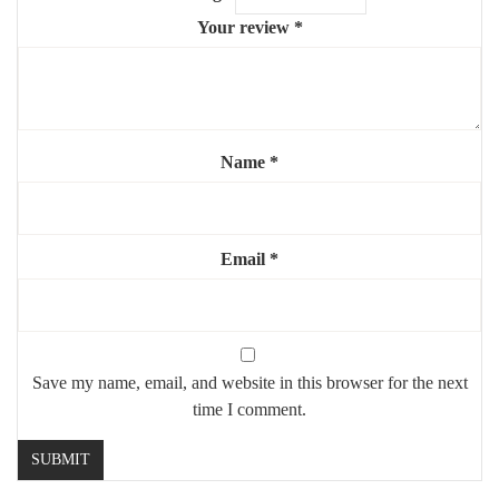
Your review
*
Name
*
Email
*
Save my name, email, and website in this browser for the next
time I comment.