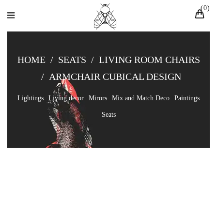
0
HOME
/
SEATS
/
LIVING ROOM CHAIRS
/
ARMCHAIR CUBICAL DESIGN
Lightings
Living decor
Mirors
Mix and Match Deco
Paintings
Seats