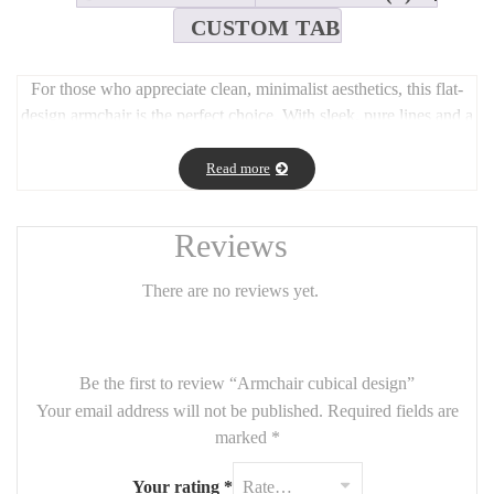
CUSTOM TAB
For those who appreciate clean, minimalist aesthetics, this flat-
design armchair is the perfect choice. With sleek, pure lines and a
compact silhouette (90cm wide, 80cm deep, 45cm seat height,
75cm total height), it brings refined simplicity to any room.
Read more
Designed for modern interiors, this chair combines comfort and
style, with customizable fabric options to suit your personal taste.
Reviews
Ideal for small spaces, reading corners, or as an accent piece in
contemporary settings.
There are no reviews yet.
Be the first to review “Armchair cubical design”
Your email address will not be published.
Required fields are
marked
*
Your rating
*