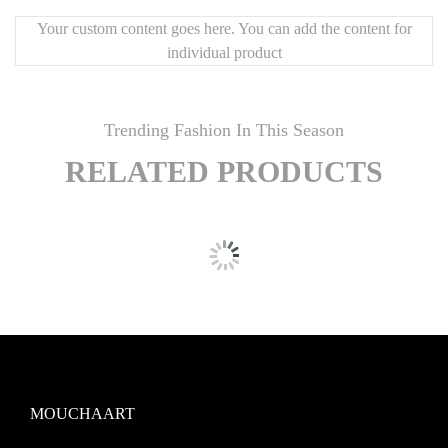
Your custom content goes here. You can add the content for
individual product
Trending Fashion In This Season
RELATED PRODUCTS
MOUCHAART