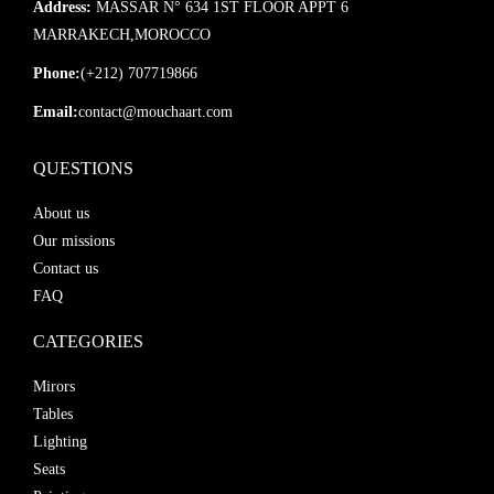
Address:
MASSAR N° 634 1ST FLOOR APPT 6
MARRAKECH,MOROCCO
Phone:
(+212) 707719866
Email:
contact@mouchaart.com
QUESTIONS
About us
Our missions
Contact us
FAQ
CATEGORIES
Mirors
Tables
Lighting
Seats