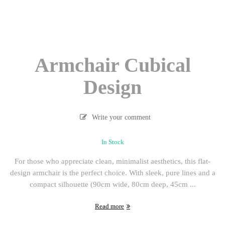
Armchair Cubical
Design
Write your comment
In Stock
For those who appreciate clean, minimalist aesthetics, this flat-
design armchair is the perfect choice. With sleek, pure lines and a
compact silhouette (90cm wide, 80cm deep, 45cm ...
Read more