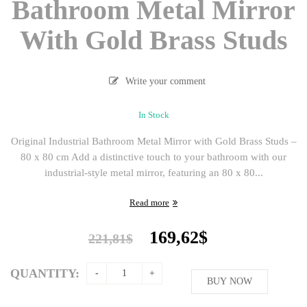
Bathroom Metal Mirror
With Gold Brass Studs
Write your comment
In Stock
Original Industrial Bathroom Metal Mirror with Gold Brass Studs –
80 x 80 cm Add a distinctive touch to your bathroom with our
industrial-style metal mirror, featuring an 80 x 80...
Read more
Original
Current
169,62
$
221,81
$
price
price
was:
is:
QUANTITY:
221,81$.
BUY NOW
169,62$.