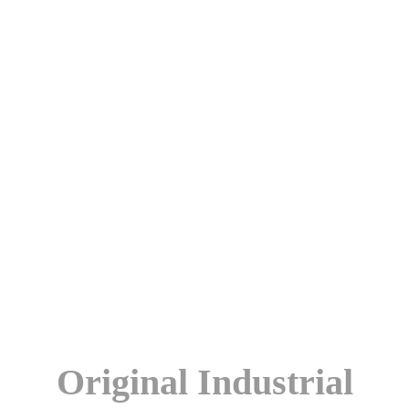
Original Industrial