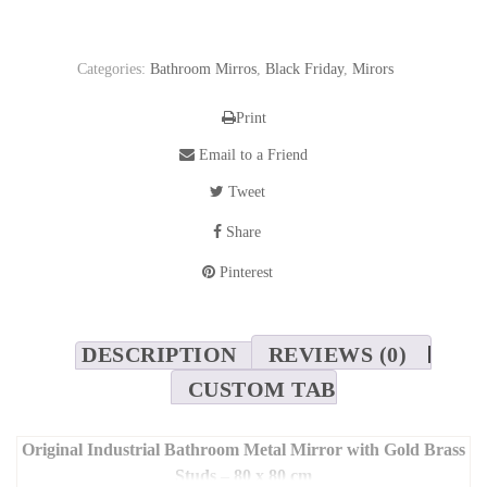
Categories:
Bathroom Mirros
,
Black Friday
,
Mirors
Print
Email to a Friend
Tweet
Share
Pinterest
DESCRIPTION
REVIEWS (0)
CUSTOM TAB
Original Industrial Bathroom Metal Mirror with Gold Brass
Studs – 80 x 80 cm