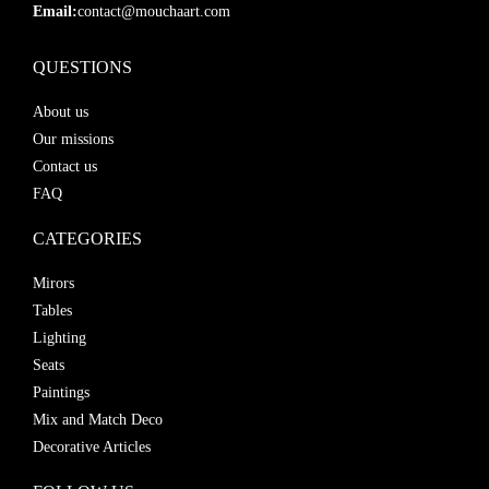
Email:
contact@mouchaart.com
QUESTIONS
About us
Our missions
Contact us
FAQ
CATEGORIES
Mirors
Tables
Lighting
Seats
Paintings
Mix and Match Deco
Decorative Articles