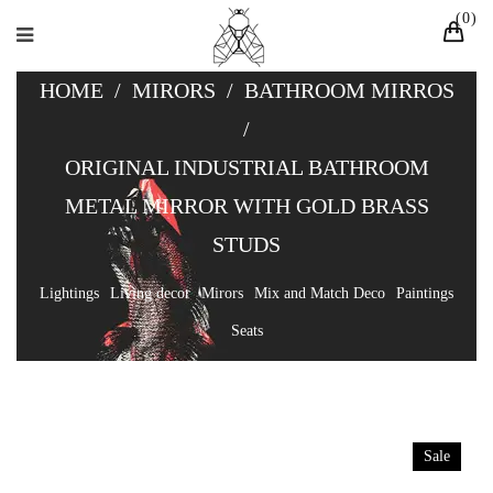
0
HOME
/
MIRORS
/
BATHROOM MIRROS
/
ORIGINAL INDUSTRIAL BATHROOM
METAL MIRROR WITH GOLD BRASS
STUDS
Lightings
Living decor
Mirors
Mix and Match Deco
Paintings
Seats
Sale