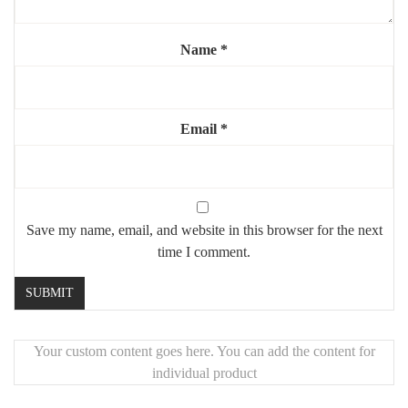
Durable and easy to install
Elevate your bathroom décor with this
unique industrial metal
Name
*
mirror
, where raw materials meet refined elegance.
Email
*
Save my name, email, and website in this browser for the next
time I comment.
Your custom content goes here. You can add the content for
individual product