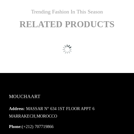
Trending Fashion In This Season
RELATED PRODUCTS
MOUCHAART
Address:
MASSAR N° 634 1ST FLOOR APPT 6
MARRAKECH,MOROCCO
Phone:
(+212) 707719866