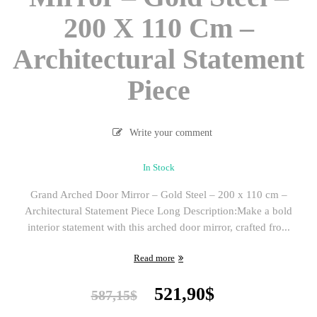
200 X 110 Cm –
Architectural Statement
Piece
Write your comment
In Stock
Grand Arched Door Mirror – Gold Steel – 200 x 110 cm –
Architectural Statement Piece Long Description:Make a bold
interior statement with this arched door mirror, crafted fro...
Read more
Original
Current
521,90
$
587,15
$
price
price