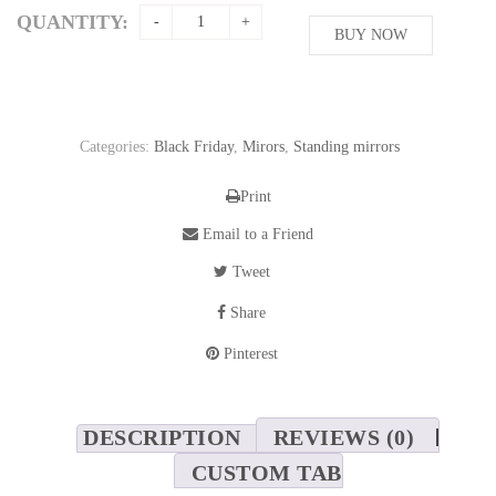
was:
is:
QUANTITY:
587,15$.
BUY NOW
521,90$.
Categories:
Black Friday
,
Mirors
,
Standing mirrors
Print
Email to a Friend
Tweet
Share
Pinterest
DESCRIPTION
REVIEWS (0)
CUSTOM TAB