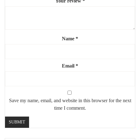
Your review
*
Mounting:
wall-mounted (sturdy hardware included)
Use:
indoor, residential or commercial
Highlights:
Name
*
🏛️
Striking arched “door” effect
🪞
Large reflective surface to brighten the space
⚜️
Elegant gold steel frame
Email
*
💎
Perfect for focal walls or high-ceiling interiors
Save my name, email, and website in this browser for the next
time I comment.