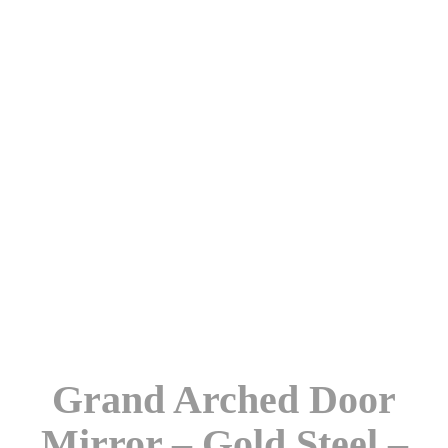
Grand Arched Door
Mirror – Gold Steel –