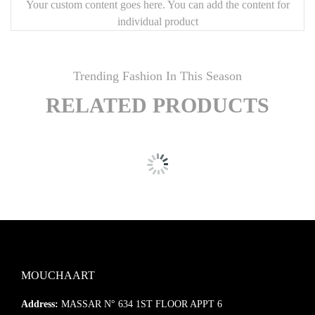
Your custom content goes here. You can add the content for
individual product
Trending Fashion In This Season
RELATED PRODUCTS
MOUCHAART
Address:
MASSAR N° 634 1ST FLOOR APPT 6