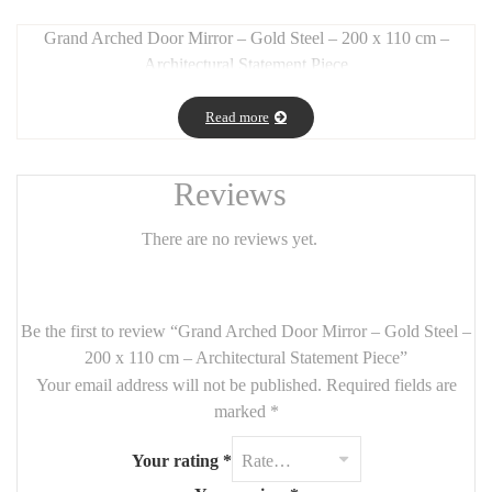
Grand Arched Door Mirror – Gold Steel – 200 x 110 cm –
Architectural Statement Piece
Long Description:
Read more
Make a bold interior statement with this
arched door mirror
,
crafted from
gold-finished steel
and measuring an impressive
200
cm tall by 110 cm wide
. Its
arched design
gives the illusion of a
Reviews
graceful door, enhancing vertical space while bringing
elegance
and light
to your home.
There are no reviews yet.
Perfect for
grand entryways, modern living rooms, or upscale
bedrooms
, this mirror combines
industrial strength with
luxurious styling
.
Be the first to review “Grand Arched Door Mirror – Gold Steel –
200 x 110 cm – Architectural Statement Piece”
Features:
Your email address will not be published.
Required fields are
Size:
200 cm (height) x 110 cm (width)
marked
*
Material:
gold-finished steel
Your rating
*
Style:
arched, architectural, elegant