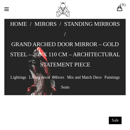
0
HOME
/
MIRORS
/
STANDING MIRRORS
/
GRAND ARCHED DOOR MIRROR – GOLD
STEEL – 200 X 110 CM – ARCHITECTURAL
STATEMENT PIECE
Lightings
Living decor
Mirors
Mix and Match Deco
Paintings
Seats
Sale