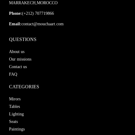
MARRAKECH,MOROCCO
Phone:
(+212) 707719866
Email:
contact@mouchaart.com
QUESTIONS
About us
Our missions
Contact us
FAQ
CATEGORIES
Mirors
Tables
Lighting
Seats
Paintings