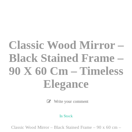
Classic Wood Mirror –
Black Stained Frame –
90 X 60 Cm – Timeless
Elegance
Write your comment
In Stock
Classic Wood Mirror – Black Stained Frame – 90 x 60 cm –