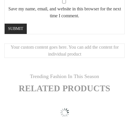
Save my name, email, and website in this browser for the next
time I comment.
Your custom content goes here. You can add the content for
individual product
Trending Fashion In This Season
RELATED PRODUCTS