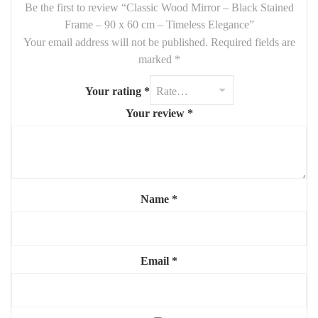
wood adds contrast and depth
, while the mirror enhances
light
Be the first to review “Classic Wood Mirror – Black Stained
and space
in any room.
Frame – 90 x 60 cm – Timeless Elegance”
Your email address will not be published.
Required fields are
Features:
marked
*
Size:
90 x 60 cm
Your rating
*
Material:
solid wood frame, black stained
Your review
*
Finish:
natural matte
Mounting:
vertical or horizontal (hardware included)
Style:
classic, refined, versatile
Name
*
Highlights:
🖤
Authentic wood frame with rich black tone
✨
Bright reflection, opens up small spaces
Email
*
🔄
Flexible orientation and placement
🧼
Easy to clean and maintain