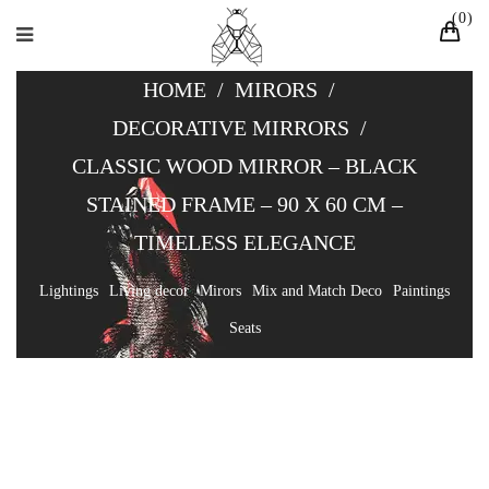
0
HOME
/
MIRORS
/
DECORATIVE MIRRORS
/
CLASSIC WOOD MIRROR – BLACK
STAINED FRAME – 90 X 60 CM –
TIMELESS ELEGANCE
Lightings
Living decor
Mirors
Mix and Match Deco
Paintings
Seats