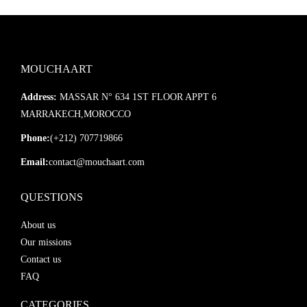
MOUCHAART
Address:
MASSAR N° 634 1ST FLOOR APPT 6
MARRAKECH,MOROCCO
Phone:
(+212) 707719866
Email:
contact@mouchaart.com
QUESTIONS
About us
Our missions
Contact us
FAQ
CATEGORIES