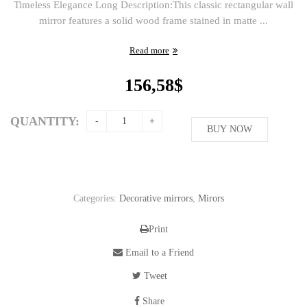
Timeless Elegance Long Description:This classic rectangular wall
mirror features a solid wood frame stained in matte ...
Read more
156,58
$
QUANTITY:
BUY NOW
Categories:
Decorative mirrors
,
Mirors
Print
Email to a Friend
Tweet
Share