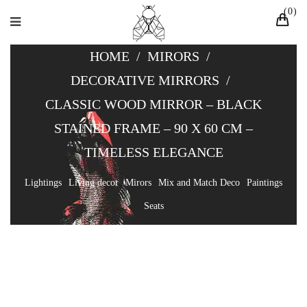
0
HOME
/
MIRORS
/
DECORATIVE MIRRORS
/
CLASSIC WOOD MIRROR – BLACK
STAINED FRAME – 90 X 60 CM –
TIMELESS ELEGANCE
Lightings
Living decor
Mirors
Mix and Match Deco
Paintings
Seats