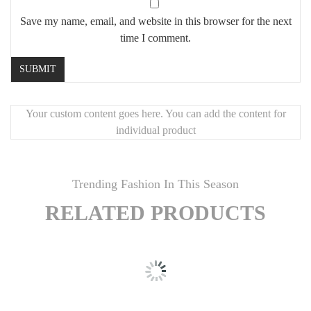
Save my name, email, and website in this browser for the next
time I comment.
Your custom content goes here. You can add the content for
individual product
Trending Fashion In This Season
RELATED PRODUCTS