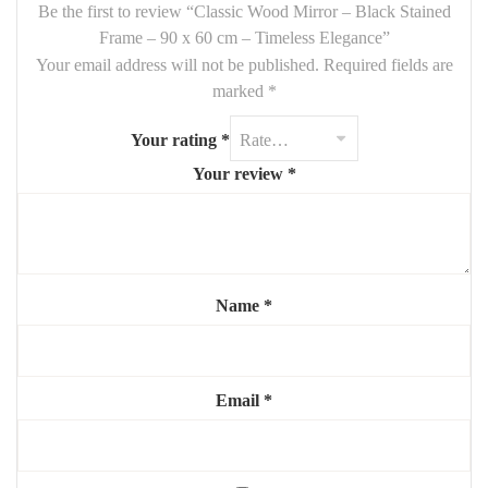
wood adds contrast and depth
, while the mirror enhances
light
Be the first to review “Classic Wood Mirror – Black Stained
and space
in any room.
Frame – 90 x 60 cm – Timeless Elegance”
Your email address will not be published.
Required fields are
Features:
marked
*
Size:
90 x 60 cm
Your rating
*
Material:
solid wood frame, black stained
Your review
*
Finish:
natural matte
Mounting:
vertical or horizontal (hardware included)
Style:
classic, refined, versatile
Name
*
Highlights:
🖤
Authentic wood frame with rich black tone
✨
Bright reflection, opens up small spaces
Email
*
🔄
Flexible orientation and placement
🧼
Easy to clean and maintain