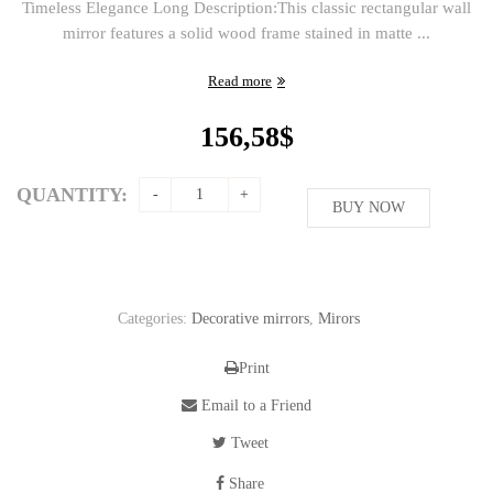
Timeless Elegance Long Description:This classic rectangular wall
mirror features a solid wood frame stained in matte ...
Read more
156,58
$
QUANTITY:
BUY NOW
Categories:
Decorative mirrors
,
Mirors
Print
Email to a Friend
Tweet
Share