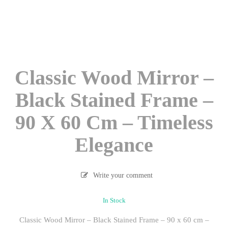
Classic Wood Mirror –
Black Stained Frame –
90 X 60 Cm – Timeless
Elegance
Write your comment
In Stock
Classic Wood Mirror – Black Stained Frame – 90 x 60 cm –