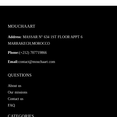
MOUCHAART
Address:
MASSAR N° 634 1ST FLOOR APPT 6
MARRAKECH,MOROCCO
Phone:
(+212) 707719866
Email:
contact@mouchaart.com
QUESTIONS
About us
Our missions
Contact us
FAQ
CATEGORIES