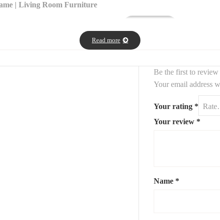
rame | Living Room Furniture
t
, perfect for modern and contemporary
.
interiors
Read more
p
(120 x 58 x 40 cm), offering elegance and durability.
a
tempered glass top
(45 cm diameter x 50 cm height), ideal for use as a
Be the first to review
Your email address wi
and industrial
styles
Your rating
*
ps, or plants
Your review
*
 designer table set adds a
touch of sophistication
to any space.
point en acier et plan en verre dimensions 45cm/50cm de diametre.
Name
*