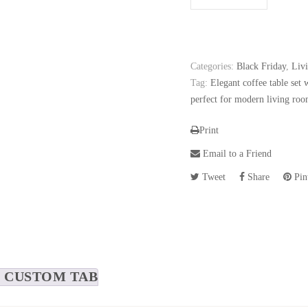
Categories:
Black Friday
,
Liv
Tag:
Elegant coffee table set 
perfect for modern living roo
Print
Email to a Friend
Tweet
Share
Pint
CUSTOM TAB