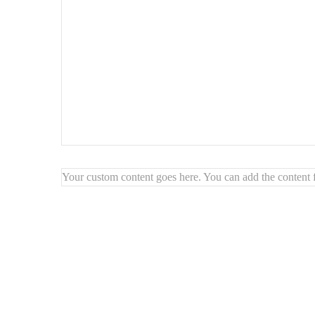
Your custom content goes here. You can add the content f