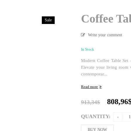
Coffee Ta
Sale
Write your comment
In Stock
Modern Coffee Table Set –
Elevate your living room w
contemporar...
Read more
Origina
808,96
913,34
$
price
was:
QUANTITY:
913,34$
BUY NOW