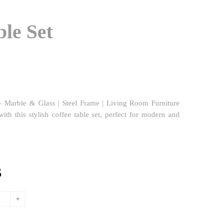
ble Set
 Marble & Glass | Steel Frame | Living Room Furniture
ith this stylish coffee table set, perfect for modern and
l
Current
$
price
is:
.
808,96$.