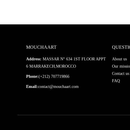
MOUCHAART
QUESTI
Address:
MASSAR N° 634 1ST FLOOR APPT
About us
6 MARRAKECH,MOROCCO
Our missio
Contact us
Phone:
(+212) 707719866
FAQ
Email:
contact@mouchaart.com