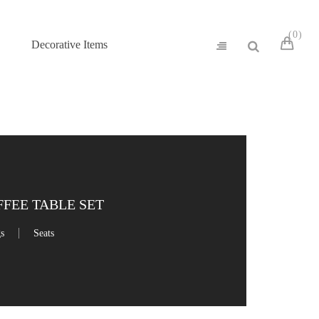
0
Decorative Items
FFEE TABLE SET
gs
Seats