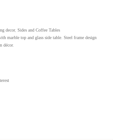
ing decor
,
Sides and Coffee Tables
with marble top and glass side table. Steel frame design
m décor.
erest