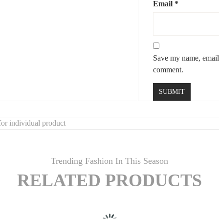
Email
*
Save my name, email, 
comment.
or individual product
Trending Fashion In This Season
RELATED PRODUCTS