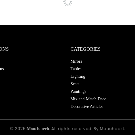
ONS
CATEGORIES
Mirors
ns
Tables
Lighting
Seats
Paintings
Mix and Match Deco
Decorative Articles
© 2025
. All rights reserved. By Mouchaart.
Mouchatech