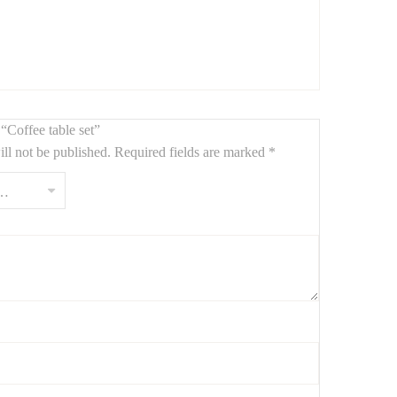
n end table or decorative stand.
 “Coffee table set”
ll not be published.
Required fields are marked
*