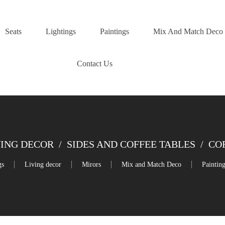
Seats
Lightings
Paintings
Mix And Match Deco
Contact Us
VING DECOR
/
SIDES AND COFFEE TABLES
/
CO
gs
Living decor
Mirors
Mix and Match Deco
Paintin