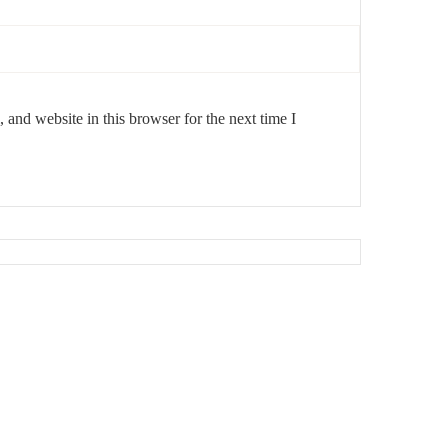
and website in this browser for the next time I