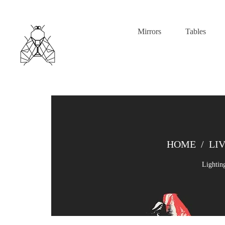
Mirrors
Tables
HOME
/
LI
Lightin