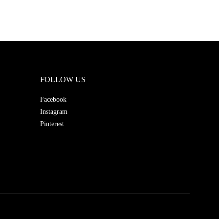
FOLLOW US
Facebook
Instagram
Pinterest