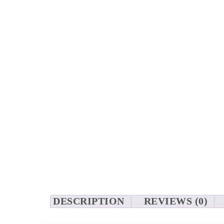
DESCRIPTION
REVIEWS (0)