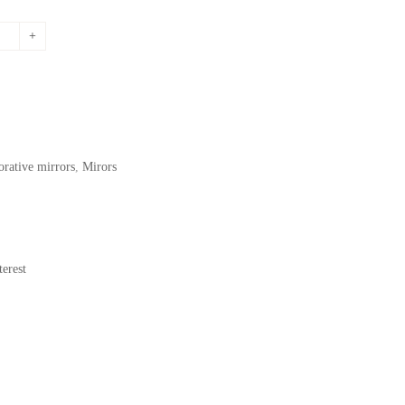
price
is:
.
417,53$.
orative mirrors
,
Mirors
erest