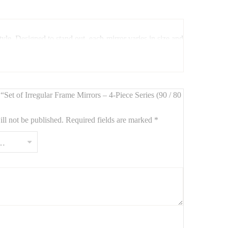
yle. Designed to stand out, each mirror varies in size and
w “Set of Irregular Frame Mirrors – 4-Piece Series (90 / 80
ll not be published.
Required fields are marked
*