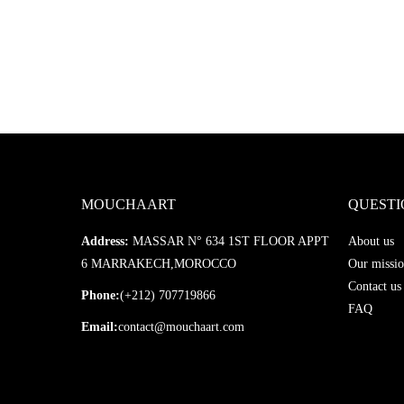
MOUCHAART
QUESTI
Address:
MASSAR N° 634 1ST FLOOR APPT
About us
6 MARRAKECH,MOROCCO
Our missio
Contact us
Phone:
(+212) 707719866
FAQ
Email:
contact@mouchaart.com