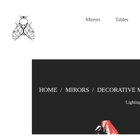
Mirrors
Tables
HOME
/
MIRORS
/
DECORATIVE 
Lightin