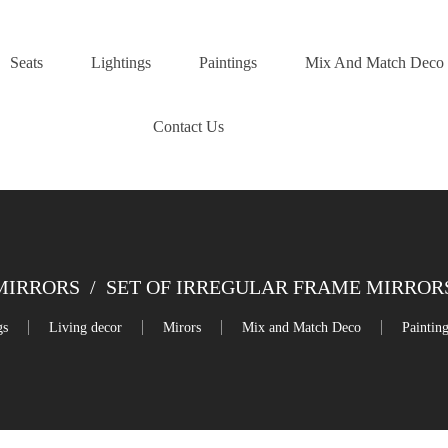
Seats
Lightings
Paintings
Mix And Match Deco
Contact Us
MIRRORS
/
SET OF IRREGULAR FRAME MIRRORS – 4
gs
Living decor
Mirors
Mix and Match Deco
Paintin