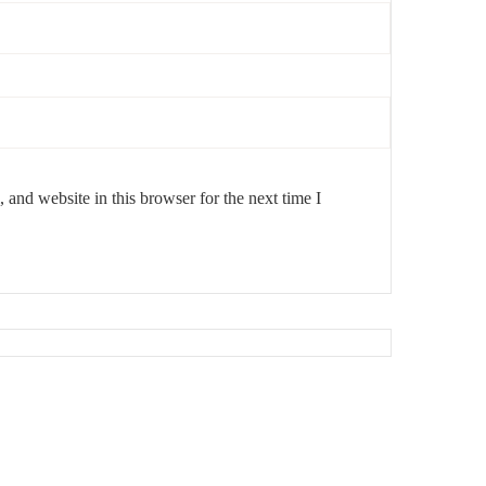
and website in this browser for the next time I