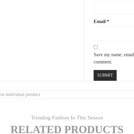
Email
*
Save my name, email, 
comment.
or individual product
Trending Fashion In This Season
RELATED PRODUCTS