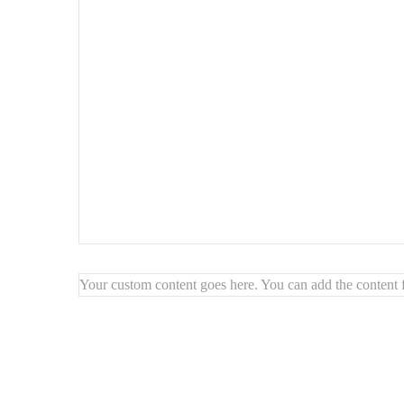
Your custom content goes here. You can add the content f