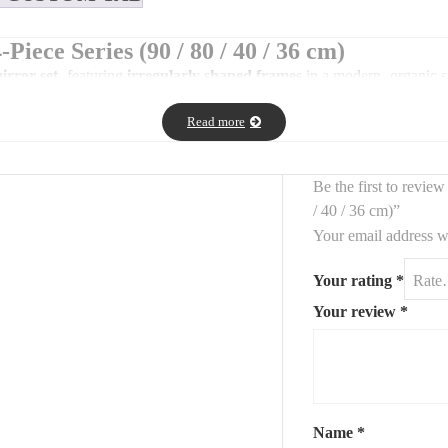
Piece Series (90 / 80 / 40 / 36 cm)
irror set
, featuring
irregularly shaped frames
in a modern, organic st
.
Read more
 spaces, this series blends functionality with decorative impact.
Be the first to revie
/ 40 / 36 cm)”
Your email address wi
Your rating
*
Your review
*
mizable on request)
ation)
 and eye-catching wall composition.
Name
*