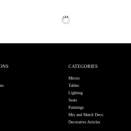
ONS
CATEGORIES
Mirors
ns
Tables
Lighting
Seats
Paintings
Mix and Match Deco
Decorative Articles