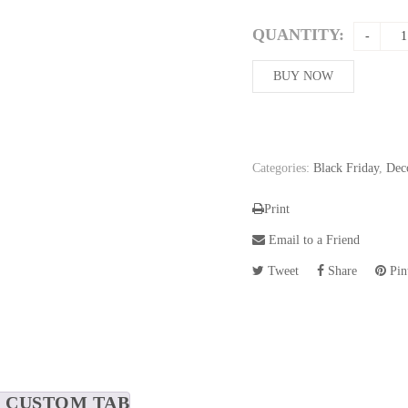
price
was:
QUANTITY:
508,86$
BUY NOW
Categories:
Black Friday
,
Dec
Print
Email to a Friend
Tweet
Share
Pint
CUSTOM TAB