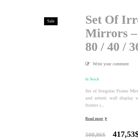
Set Of Ir
Sale
Mirrors – 
80 / 40 / 
Write your comment
In Stock
Set of Irregular Frame Mir
and artistic wall display 
frames i...
Read more
Origina
417,53
508,86
$