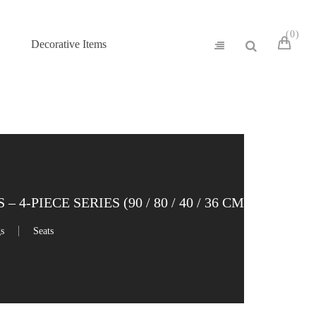
0
Decorative Items
-PIECE SERIES (90 / 80 / 40 / 36 CM)
gs
Seats