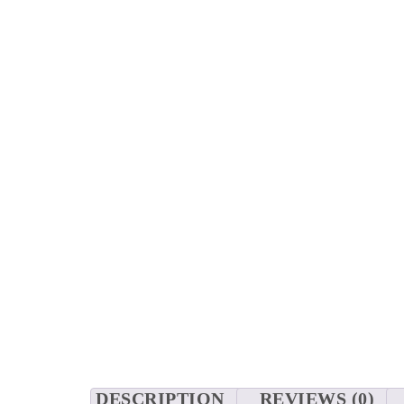
DESCRIPTION
REVIEWS (0)