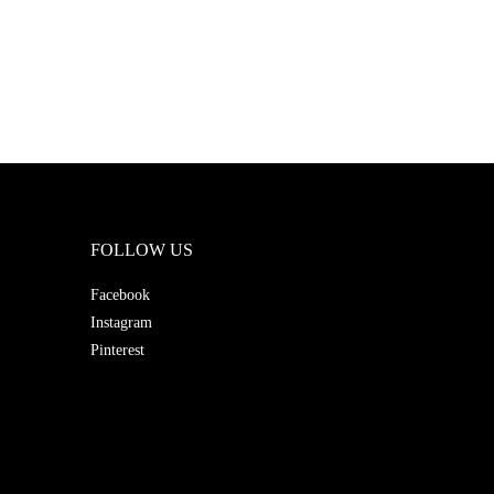
FOLLOW US
Facebook
Instagram
Pinterest