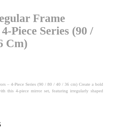
regular Frame
4-Piece Series (90 /
36 Cm)
rors – 4-Piece Series (90 / 80 / 40 / 36 cm) Create a bold
with this 4-piece mirror set, featuring irregularly shaped
l
Current
$