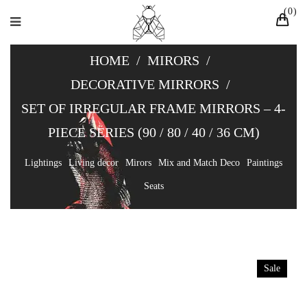
0
HOME
/
MIRORS
/
DECORATIVE MIRRORS
/
SET OF IRREGULAR FRAME MIRRORS – 4-
PIECE SERIES (90 / 80 / 40 / 36 CM)
Lightings
Living decor
Mirors
Mix and Match Deco
Paintings
Seats
Sale