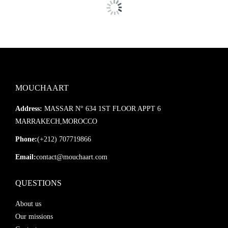
MOUCHAART
Address:
MASSAR N° 634 1ST FLOOR APPT 6
MARRAKECH,MOROCCO
Phone:
(+212) 707719866
Email:
contact@mouchaart.com
QUESTIONS
About us
Our missions