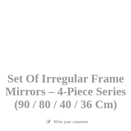
Set Of Irregular Frame
Mirrors – 4-Piece Series
(90 / 80 / 40 / 36 Cm)
Write your comment