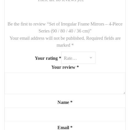
🪞
Set Includes
:
1 Mirror –
90 cm
Be the first to review “Set of Irregular Frame Mirrors – 4-Piece
1 Mirror –
80 cm
Series (90 / 80 / 40 / 36 cm)”
Your email address will not be published.
Required fields are
1 Mirror –
40 cm
marked
*
1 Mirror –
36 cm
Your rating
*
Frames:
Asymmetrical / organic design
(material customizable
on request)
Your review
*
Finish: Matte, metallic, or wood effect (optional customization)
✨ Each mirror can be arranged freely for a personalized and eye-
catching wall composition.
Name
*
Email
*