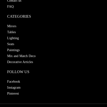
Contact us
FAQ
CATEGORIES
Mirors
Tables
Lighting
Seats
Paintings
Mix and Match Deco
Decorative Articles
FOLLOW US
Facebook
Instagram
Pinterest