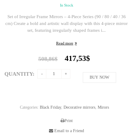
In Stock
Set of Irregular Frame Mirrors – 4-Piece Series (90 / 80 / 40 / 36
cm) Create a bold and artistic wall display with this 4-piece mirror
set, featuring irregularly shaped frames i...
Read more
Original
Current
417,53
$
508,86
$
price
price
was:
is:
QUANTITY:
508,86$.
BUY NOW
417,53$.
Categories:
Black Friday
,
Decorative mirrors
,
Mirors
Print
Email to a Friend