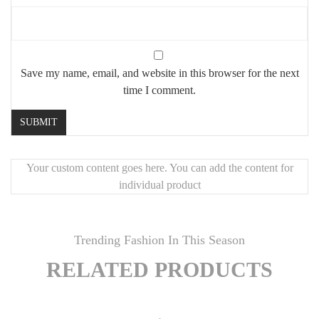
Save my name, email, and website in this browser for the next
time I comment.
Your custom content goes here. You can add the content for
individual product
Trending Fashion In This Season
RELATED PRODUCTS