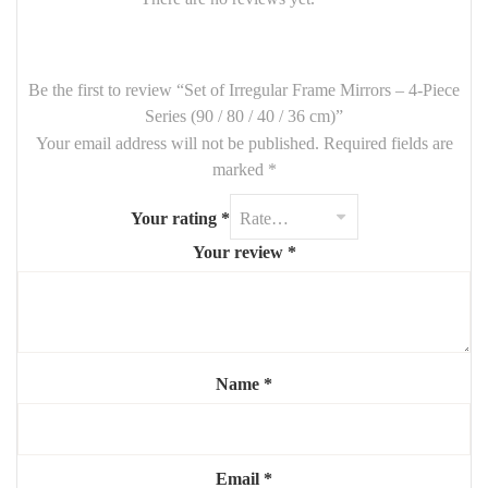
🪞
Set Includes
:
1 Mirror –
90 cm
Be the first to review “Set of Irregular Frame Mirrors – 4-Piece
1 Mirror –
80 cm
Series (90 / 80 / 40 / 36 cm)”
Your email address will not be published.
Required fields are
1 Mirror –
40 cm
marked
*
1 Mirror –
36 cm
Your rating
*
Frames:
Asymmetrical / organic design
(material customizable
on request)
Your review
*
Finish: Matte, metallic, or wood effect (optional customization)
✨ Each mirror can be arranged freely for a personalized and eye-
catching wall composition.
Name
*
Email
*