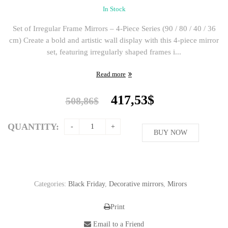
In Stock
Set of Irregular Frame Mirrors – 4-Piece Series (90 / 80 / 40 / 36
cm) Create a bold and artistic wall display with this 4-piece mirror
set, featuring irregularly shaped frames i...
Read more
Original
Current
417,53
$
508,86
$
price
price
was:
is:
QUANTITY:
508,86$.
BUY NOW
417,53$.
Categories:
Black Friday
,
Decorative mirrors
,
Mirors
Print
Email to a Friend