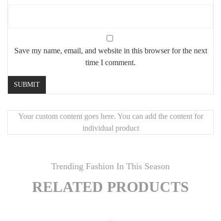
Save my name, email, and website in this browser for the next
time I comment.
Your custom content goes here. You can add the content for
individual product
Trending Fashion In This Season
RELATED PRODUCTS