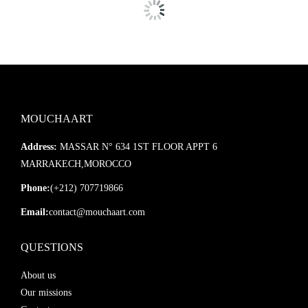
MOUCHAART
Address:
MASSAR N° 634 1ST FLOOR APPT 6
MARRAKECH,MOROCCO
Phone:
(+212) 707719866
Email:
contact@mouchaart.com
QUESTIONS
About us
Our missions