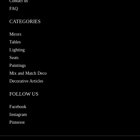
Contact us
FAQ
CATEGORIES
Mirors
Tables
Lighting
Seats
Paintings
Mix and Match Deco
Decorative Articles
FOLLOW US
Facebook
Instagram
Pinterest