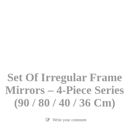
Set Of Irregular Frame
Mirrors – 4-Piece Series
(90 / 80 / 40 / 36 Cm)
Write your comment