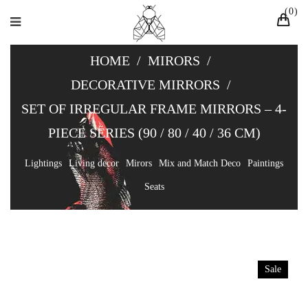
0
HOME
/
MIRORS
/
DECORATIVE MIRRORS
/
SET OF IRREGULAR FRAME MIRRORS – 4-
PIECE SERIES (90 / 80 / 40 / 36 CM)
Lightings
Living decor
Mirors
Mix and Match Deco
Paintings
Seats
Sale