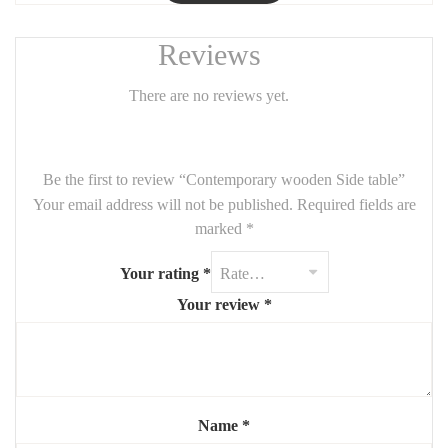
Reviews
There are no reviews yet.
Be the first to review “Contemporary wooden Side table”
Your email address will not be published.
Required fields are
marked
*
Your rating
*
Your review
*
Name
*