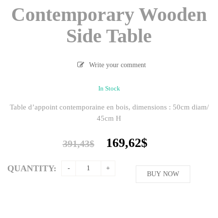
Contemporary Wooden
Side Table
Write your comment
In Stock
Table d’appoint contemporaine en bois, dimensions : 50cm diam/
45cm H
Original
Current
169,62
$
391,43
$
price
price
was:
is:
QUANTITY:
391,43$.
BUY NOW
169,62$.