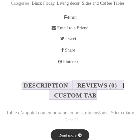
Categories:
Black Friday
,
Living decor
,
Sides and Coffee Tables
Print
Email to a Friend
Tweet
Share
Pinterest
DESCRIPTION
REVIEWS (0)
CUSTOM TAB
Table d’appoint contemporaine en bois, dimensions : 50cm diam/
45cm H
Read more