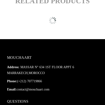
RELATED PRODUCTS
MOUCHAART
Address:
MASSAR N° 634 1ST FLOOR APPT 6
MARRAKECH,MOROCCO
Phone:
(+212) 707719866
Email:
contact@mouchaart.com
QUESTIONS