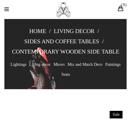
0
HOME
/
LIVING DECOR
/
SIDES AND COFFEE TABLES
/
CONTEMPORARY WOODEN SIDE TABLE
Lightings
Living decor
Mirors
Mix and Match Deco
Paintings
Seats
Sale