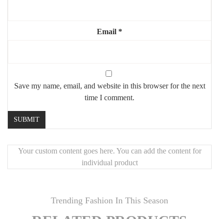
Email
*
Save my name, email, and website in this browser for the next
time I comment.
Your custom content goes here. You can add the content for
individual product
Trending Fashion In This Season