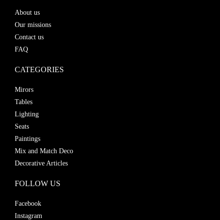
About us
Our missions
Contact us
FAQ
CATEGORIES
Mirors
Tables
Lighting
Seats
Paintings
Mix and Match Deco
Decorative Articles
FOLLOW US
Facebook
Instagram