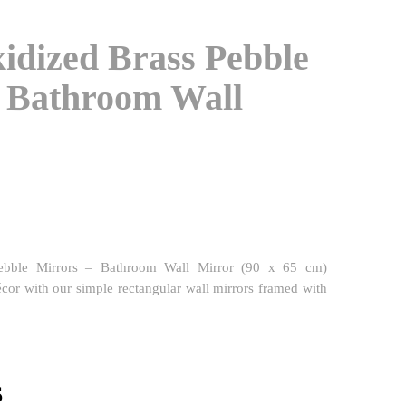
idized Brass Pebble
– Bathroom Wall
ebble Mirrors – Bathroom Wall Mirror (90 x 65 cm)
or with our simple rectangular wall mirrors framed with
l
Current
$