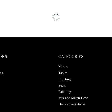
ONS
CATEGORIES
Mirors
ns
Tables
Lighting
Seats
Paintings
Mix and Match Deco
Decorative Articles