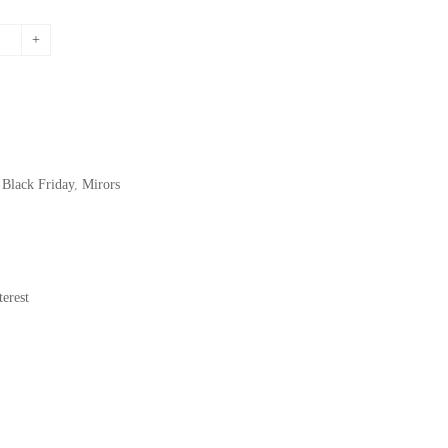
price
is:
.
195,72$.
,
Black Friday
,
Mirors
erest