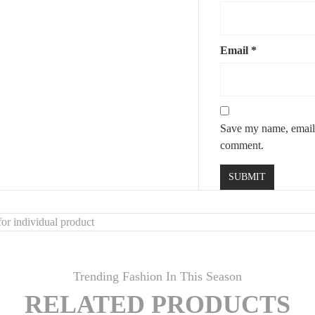
Email
*
Save my name, email, 
comment.
or individual product
Trending Fashion In This Season
RELATED PRODUCTS