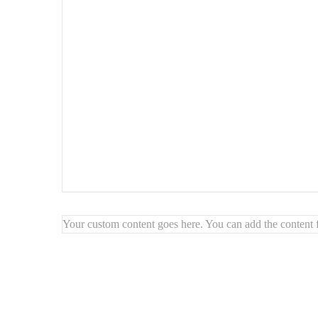
Your custom content goes here. You can add the content f