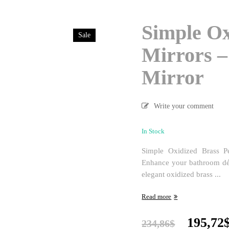
Simple Ox
Sale
Mirrors 
Mirror
Write your comment
In Stock
Simple Oxidized Brass P
Enhance your bathroom déc
elegant oxidized brass ...
Read more
Origina
195,72
234,86
$