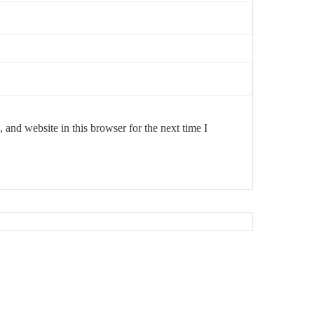
and website in this browser for the next time I