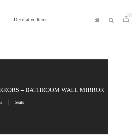
0
Decorative Items
IRRORS – BATHROOM WALL MIRROR
gs
Seats