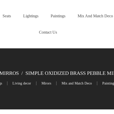
Seats
Lightings
Paintings
Mix And Match Deco
Contact Us
MIRROS
/
SIMPLE OXIDIZED BRASS PEBBLE M
gs
Living decor
Mirors
Mix and Match Deco
Paintin