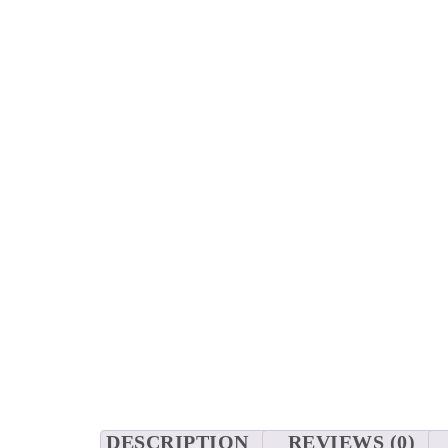
DESCRIPTION
REVIEWS (0)