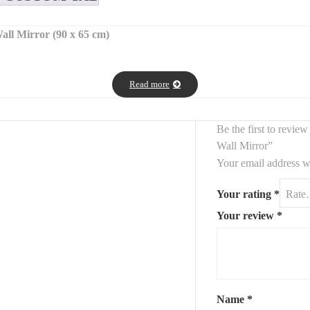
ll Mirror (90 x 65 cm)
ular wall mirrors
framed with elegant
oxidized brass pebble accent
phisticated look.
Read more
exture and character, creating a natural and refined aesthetic perfect
ace.
Be the first to revi
Wall Mirror”
Your email address wi
Your rating
*
Your review
*
interiors
se elegant
oxidized brass pebble mirrors
.
Name
*