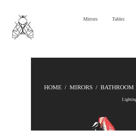
Mirrors
Tables
HOME
/
MIRORS
/
BATHROOM 
Lightin