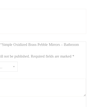
s
. Measuring
90 cm by 65 cm
, these mirrors combine a
 for modern, rustic, or industrial bathrooms. Durable and
ew “Simple Oxidized Brass Pebble Mirrors – Bathroom
ll not be published.
Required fields are marked
*