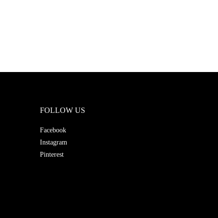
FOLLOW US
Facebook
Instagram
Pinterest