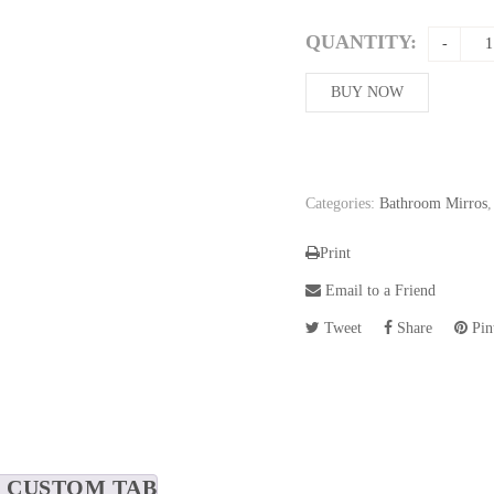
price
was:
QUANTITY:
234,86$
BUY NOW
Categories:
Bathroom Mirros
Print
Email to a Friend
Tweet
Share
Pint
CUSTOM TAB