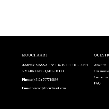
MOUCHAART
QUESTI
Address:
MASSAR N° 634 1ST FLOOR APPT
About us
6 MARRAKECH,MOROCCO
Our missio
Contact us
Phone:
(+212) 707719866
FAQ
Email:
contact@mouchaart.com