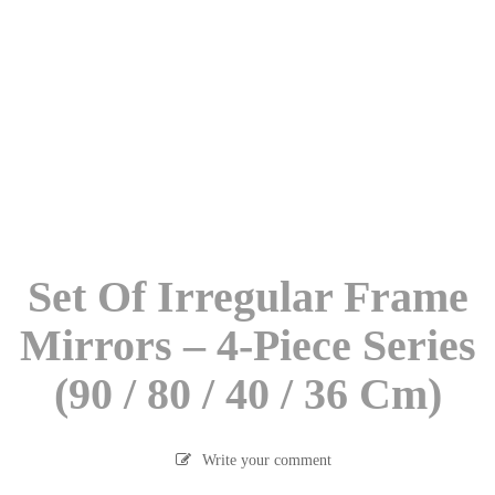
Set Of Irregular Frame
Mirrors – 4-Piece Series
(90 / 80 / 40 / 36 Cm)
Write your comment