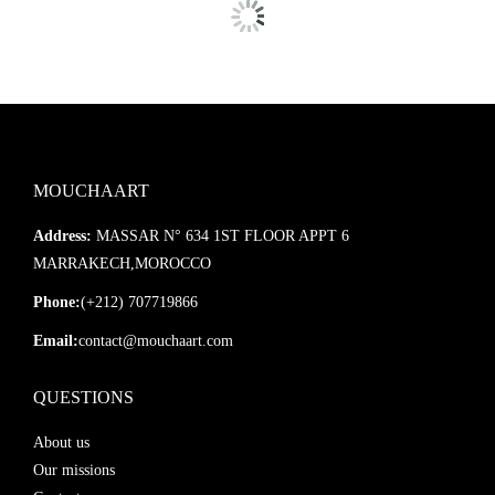
MOUCHAART
Address:
MASSAR N° 634 1ST FLOOR APPT 6
MARRAKECH,MOROCCO
Phone:
(+212) 707719866
Email:
contact@mouchaart.com
QUESTIONS
About us
Our missions