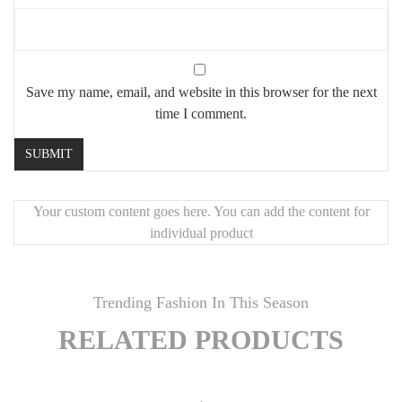
Save my name, email, and website in this browser for the next
time I comment.
Your custom content goes here. You can add the content for
individual product
Trending Fashion In This Season
RELATED PRODUCTS