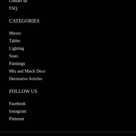
Contact us
FAQ
CATEGORIES
Mirors
Tables
Lighting
Seats
Paintings
Mix and Match Deco
Decorative Articles
FOLLOW US
Facebook
Instagram
Pinterest