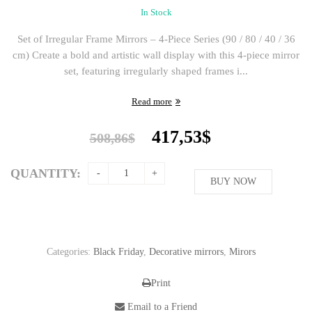
In Stock
Set of Irregular Frame Mirrors – 4-Piece Series (90 / 80 / 40 / 36
cm) Create a bold and artistic wall display with this 4-piece mirror
set, featuring irregularly shaped frames i...
Read more
Original
Current
417,53
$
508,86
$
price
price
was:
is:
QUANTITY:
508,86$.
BUY NOW
417,53$.
Categories:
Black Friday
,
Decorative mirrors
,
Mirors
Print
Email to a Friend