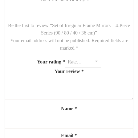
🪞
Set Includes
:
1 Mirror –
90 cm
Be the first to review “Set of Irregular Frame Mirrors – 4-Piece
1 Mirror –
80 cm
Series (90 / 80 / 40 / 36 cm)”
Your email address will not be published.
Required fields are
1 Mirror –
40 cm
marked
*
1 Mirror –
36 cm
Your rating
*
Frames:
Asymmetrical / organic design
(material customizable
on request)
Your review
*
Finish: Matte, metallic, or wood effect (optional customization)
✨ Each mirror can be arranged freely for a personalized and eye-
catching wall composition.
Name
*
Email
*