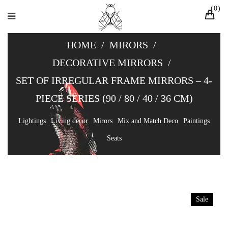
0
HOME
/
MIRORS
/
DECORATIVE MIRRORS
/
SET OF IRREGULAR FRAME MIRRORS – 4-
PIECE SERIES (90 / 80 / 40 / 36 CM)
Lightings
Living decor
Mirors
Mix and Match Deco
Paintings
Seats
Sale