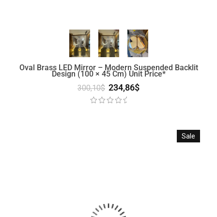
Oval Brass LED Mirror – Modern Suspended Backlit
Design (100 × 45 Cm) Unit Price*
234,86
$
300,10
$
Sale