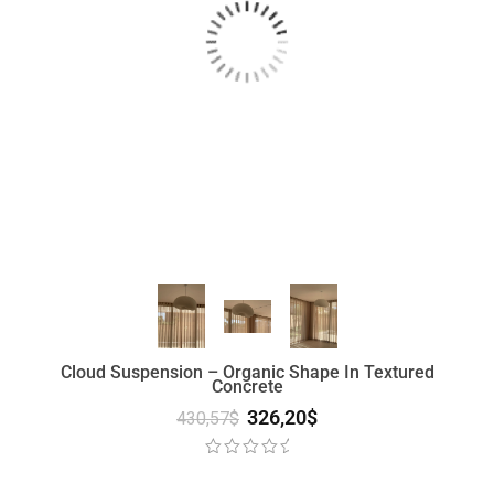
Cloud Suspension – Organic Shape In Textured
Concrete
326,20
$
430,57
$