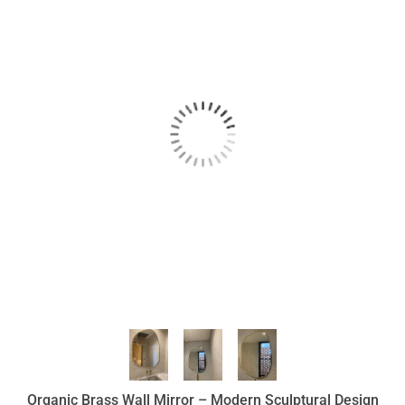
Organic Brass Wall Mirror – Modern Sculptural Design