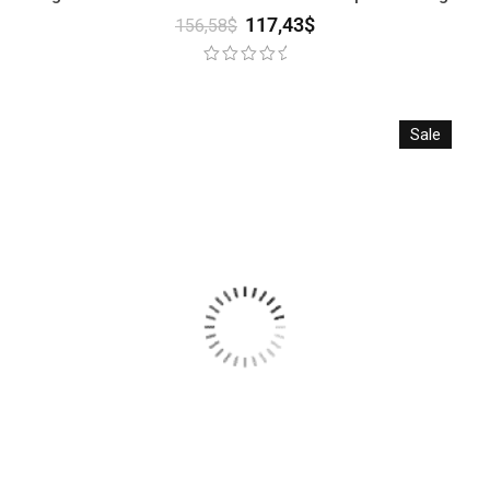
117,43
$
156,58
$
Sale