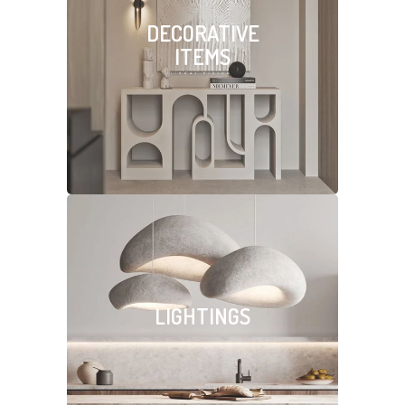
DECORATIVE
ITEMS
LIGHTINGS