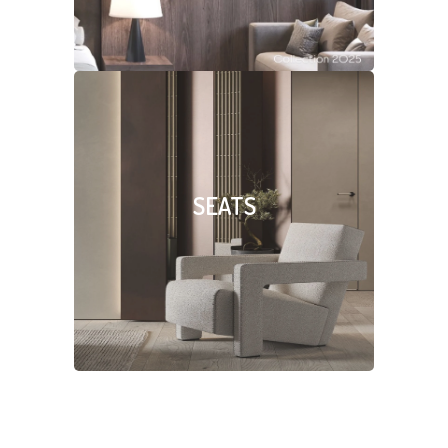
SEATS