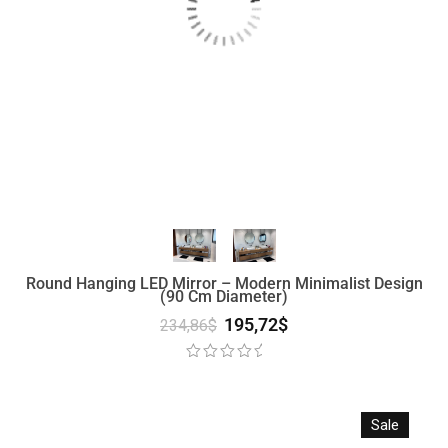
Round Hanging LED Mirror – Modern Minimalist Design
(90 Cm Diameter)
195,72
$
234,86
$
Sale