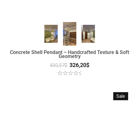
Concrete Shell Pendant – Handcrafted Texture & Soft
Geometry
326,20
$
430,57
$
Sale