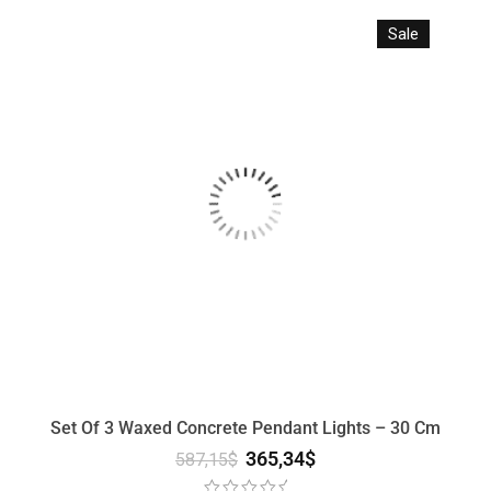
Sale
Set Of 3 Waxed Concrete Pendant Lights – 30 Cm
365,34
$
587,15
$