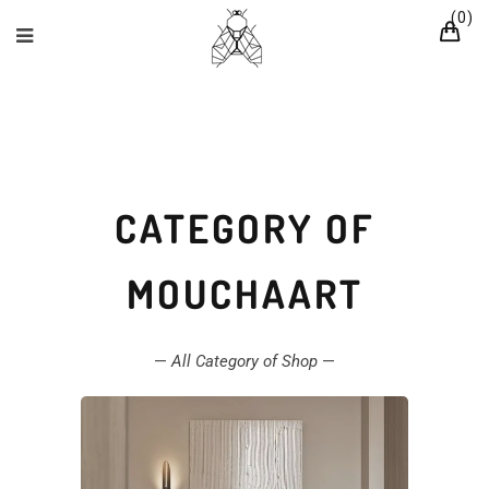
0
CATEGORY OF
MOUCHAART
—
All Category of Shop
—