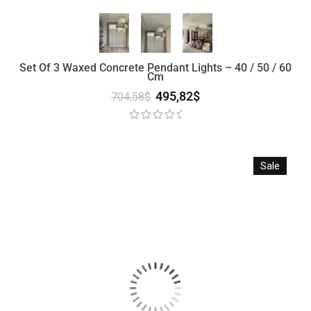
Set Of 3 Waxed Concrete Pendant Lights – 40 / 50 / 60
Cm
495,82
$
704,58
$
Sale