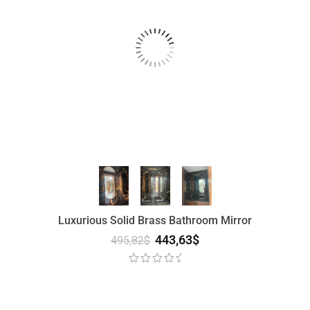
Luxurious Solid Brass Bathroom Mirror
443,63
$
495,82
$