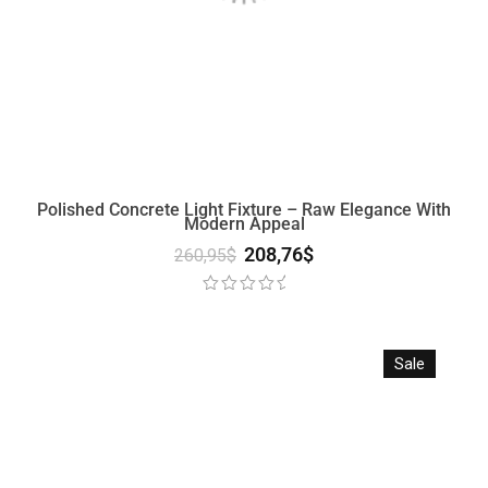
Polished Concrete Light Fixture – Raw Elegance With
Modern Appeal
208,76
$
260,95
$
Sale