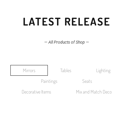
LATEST RELEASE
—
All Products of Shop
—
Mirrors
Tables
Lighting
Paintings
Seats
Decorative Items
Mix and Match Deco