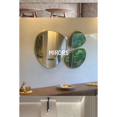
MIRORS