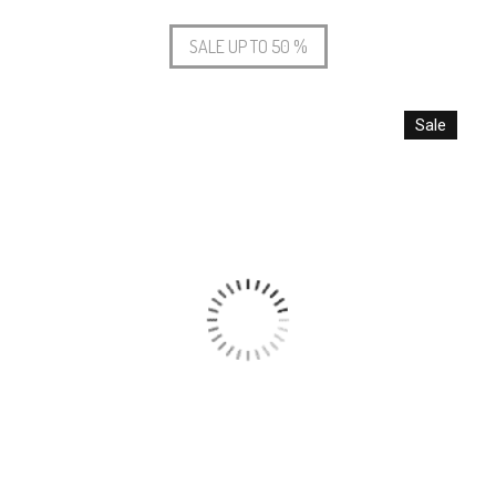
SALE UP TO 50 %
Sale