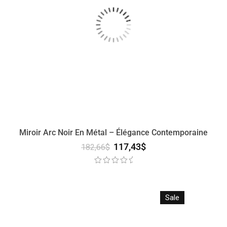
Miroir Arc Noir En Métal – Élégance Contemporaine
117,43
$
182,66
$
Sale