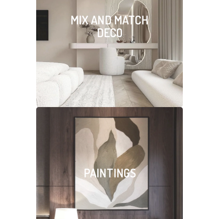
MIX AND MATCH
DECO
PAINTINGS