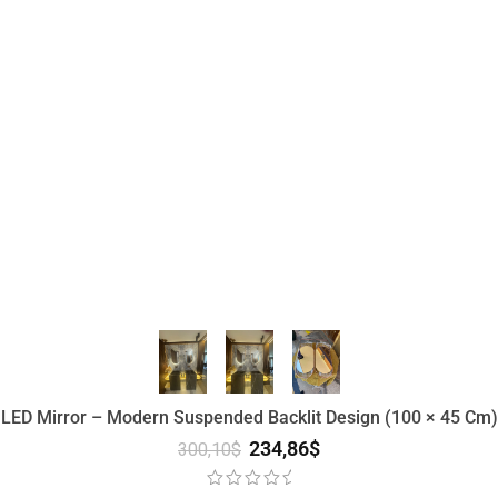
 LED Mirror – Modern Suspended Backlit Design (100 × 45 Cm) 
234,86
$
300,10
$