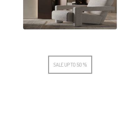
SALE UP TO 50 %