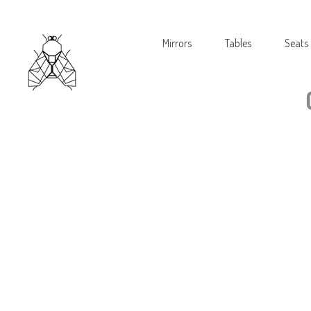
Mirrors
Tables
Seats