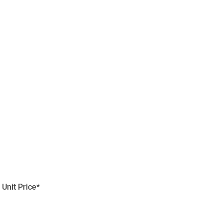
Unit Price*