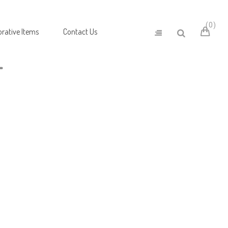
0
rative Items
Contact Us
T