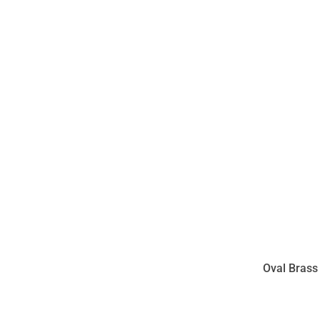
Oval Brass