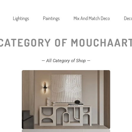
Lightings
Paintings
Mix And Match Deco
Deco
CATEGORY OF MOUCHAAR
—
All Category of Shop
—