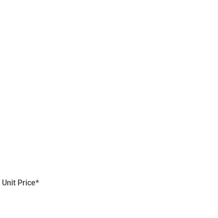
Unit Price*