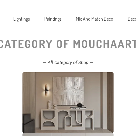
Lightings
Paintings
Mix And Match Deco
Deco
CATEGORY OF MOUCHAAR
—
All Category of Shop
—