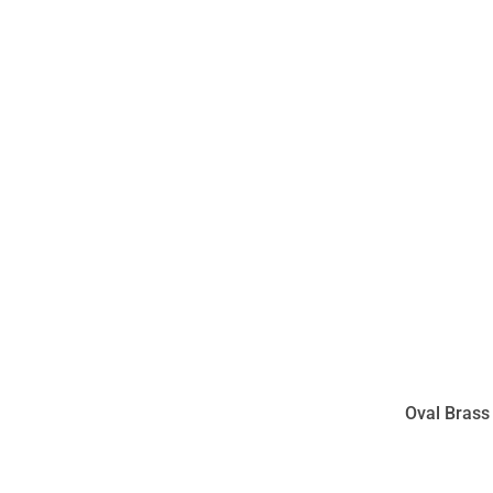
Oval Brass