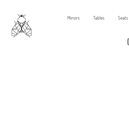
Mirrors
Tables
Seats