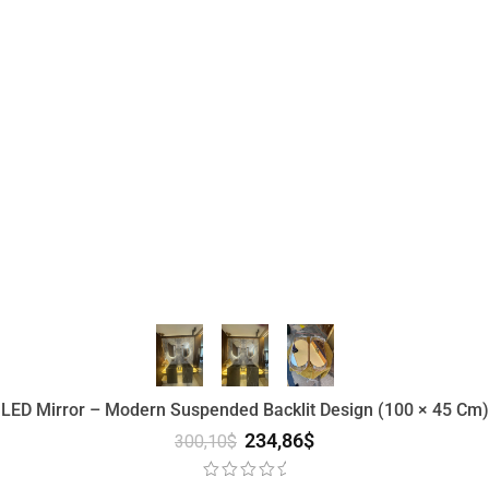
 LED Mirror – Modern Suspended Backlit Design (100 × 45 Cm) 
234,86
$
300,10
$