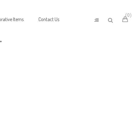
0
rative Items
Contact Us
T