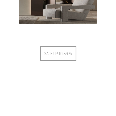
SALE UP TO 50 %