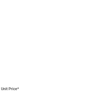
Unit Price*