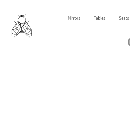
Mirrors
Tables
Seats