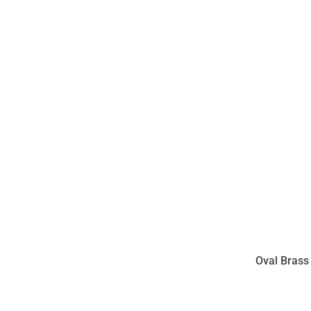
Oval Brass