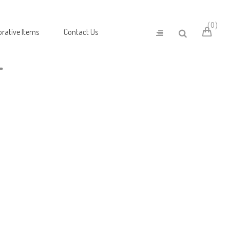
0
rative Items
Contact Us
T