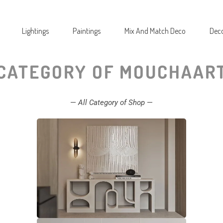
Lightings
Paintings
Mix And Match Deco
Deco
CATEGORY OF MOUCHAAR
—
All Category of Shop
—