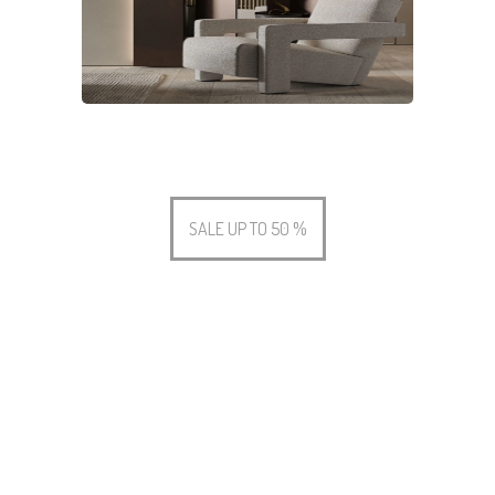
SALE UP TO 50 %