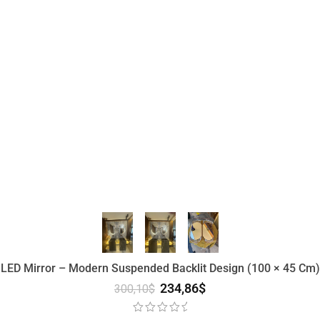
 LED Mirror – Modern Suspended Backlit Design (100 × 45 Cm) 
234,86
$
300,10
$