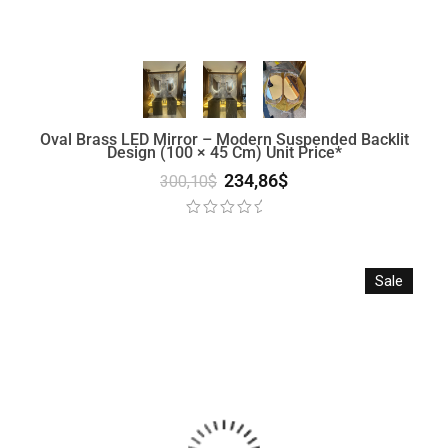
Oval Brass LED Mirror – Modern Suspended Backlit
Design (100 × 45 Cm) Unit Price*
234,86
$
300,10
$
Sale