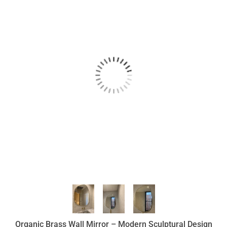
Organic Brass Wall Mirror – Modern Sculptural Design