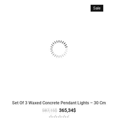
Sale
Set Of 3 Waxed Concrete Pendant Lights – 30 Cm
365,34
$
587,15
$