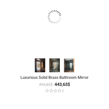
Luxurious Solid Brass Bathroom Mirror
443,63
$
495,82
$