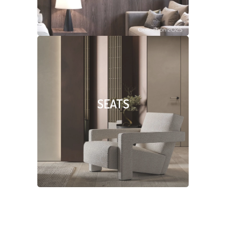
SEATS