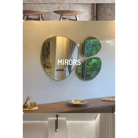
MIRORS