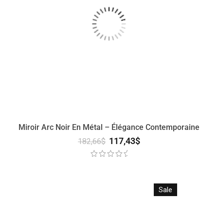
Miroir Arc Noir En Métal – Élégance Contemporaine
117,43
$
182,66
$
Sale