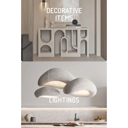
DECORATIVE
ITEMS
LIGHTINGS