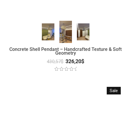
Concrete Shell Pendant – Handcrafted Texture & Soft
Geometry
326,20
$
430,57
$
Sale