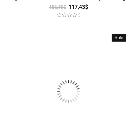
117,43
$
156,58
$
Sale