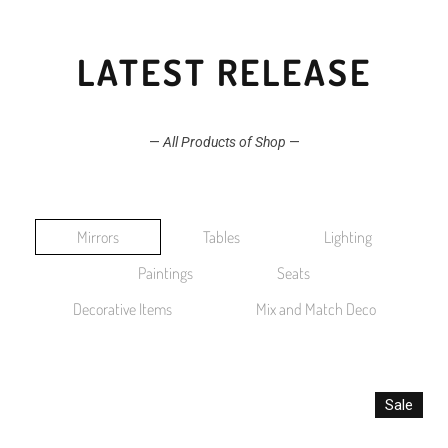
LATEST RELEASE
—
All Products of Shop
—
Mirrors
Tables
Lighting
Paintings
Seats
Decorative Items
Mix and Match Deco
Sale