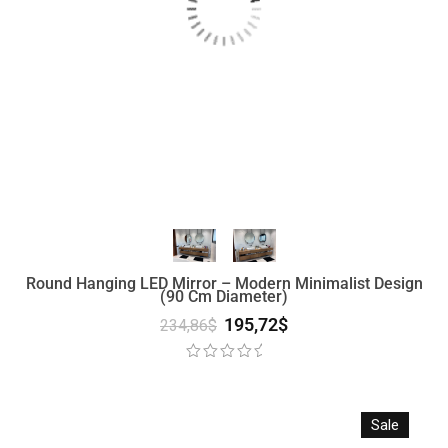
Round Hanging LED Mirror – Modern Minimalist Design
(90 Cm Diameter)
195,72
$
234,86
$
Sale