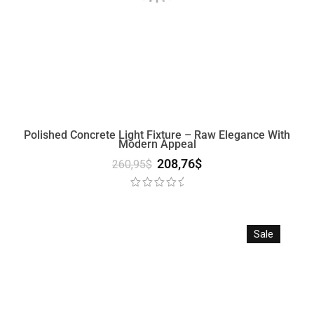
Polished Concrete Light Fixture – Raw Elegance With
Modern Appeal
208,76
$
260,95
$
Sale