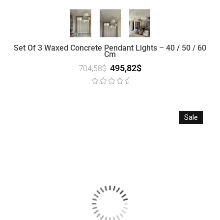
Set Of 3 Waxed Concrete Pendant Lights – 40 / 50 / 60
Cm
495,82
$
704,58
$
Sale