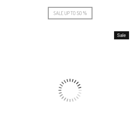
SALE UP TO 50 %
Sale