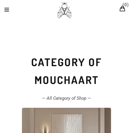
0
CATEGORY OF
MOUCHAART
—
All Category of Shop
—