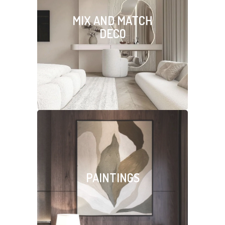
MIX AND MATCH
DECO
PAINTINGS