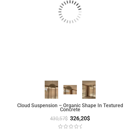
Cloud Suspension – Organic Shape In Textured
Concrete
326,20
$
430,57
$